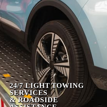
24/7 LIGHT TOWING
SERVICES
& ROADSIDE
ASSISTANCE