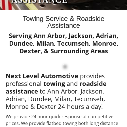
24 HOUR SERVICE
Towing Service & Roadside
Assistance
CARS, SUVS, PICKUP
Serving Ann Arbor, Jackson, Adrian,
TRUCKS, MINVANS AND
Dundee, Milan, Tecumseh, Monroe,
MORE!
Dexter, & Surrounding Areas
WE ARE AVAILABLE 24/7 - CALL NOW!
Next Level Automotive
provides
professional
towing
and
roadside
assistance
to Ann Arbor, Jackson,
Adrian, Dundee, Milan, Tecumseh,
Monroe & Dexter 24 hours a day!
We provide 24 hour quick response at competitive
prices. We provide flatbed towing both long distance