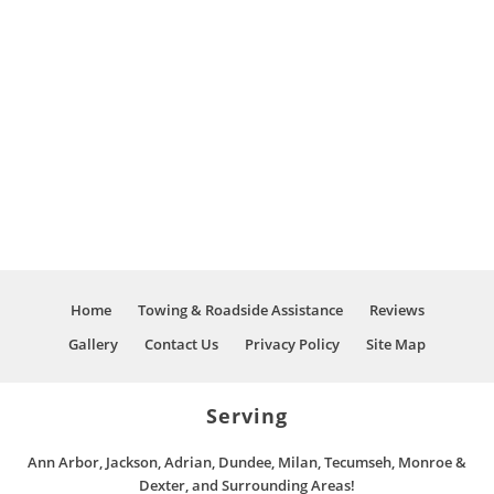
trucks
come on
and
down he
provided
said they
road
will take
service
care of it
repairs I
and he
called
did I will
them
say it
and
wasn’t an
spoked
easy job
to Nick
or fix for
Wegman,
them but
who
Nick and
stated he
Home
Towing & Roadside Assistance
Reviews
his crew
was the
Gallery
Contact Us
Privacy Policy
Site Map
did not
owner
give up
and
on the
would
Serving
job Then
love to
Nick hit
assist me
me up
Ann Arbor, Jackson, Adrian, Dundee, Milan, Tecumseh, Monroe &
and to
and said
Dexter, and Surrounding Areas!
stay