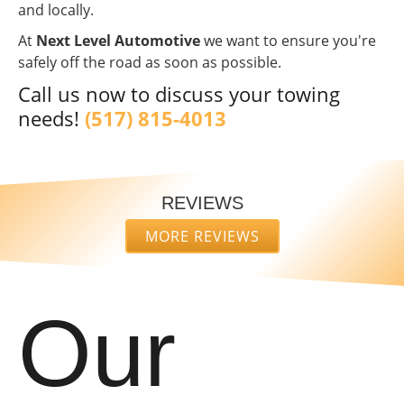
and locally.
At
Next Level Automotive
we want to ensure you're
safely off the road as soon as possible.
Call us now to discuss your towing
needs!
(517) 815-4013
REVIEWS
MORE REVIEWS
“
“
I was in
Amazing
a really
service
bad spot
by far!
Our
and
The
READ
READ
these
Mobile
MORE
MORE
gentlemen
technicians
went out
came out
david
Daveion
of their
and did
dobransky
Green