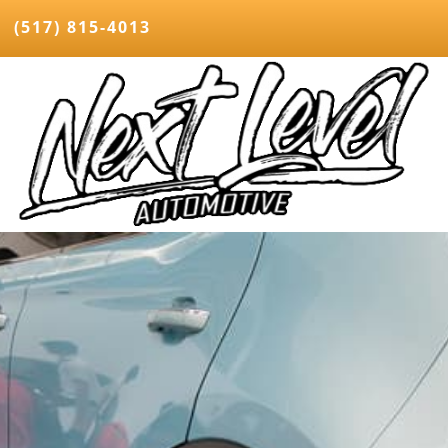
(517) 815-4013