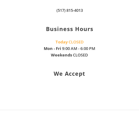
found oil
where I
leak
(517) 815-4013
was and
stopped
he would
oil leak
personally
Business Hours
truck is
drive
fixed I
over to
Today
CLOSED
mean I
see just
Mon - Fri
9:00 AM - 6:00 PM
really
what was
Weekends
CLOSED
appreciate
needed
what
to help
they did
me. After
We Accept
for
Nick
Donnise
came, he
trucking
said that
llc they
he could
are
have his
honest
crew fix
make
my issue
sure you
by
understand
pulling
what’s
the