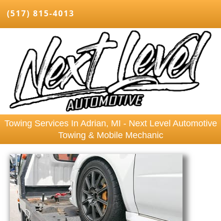
(517) 815-4013
Towing Services In Adrian, MI - Next Level Automotive
Towing & Mobile Mechanic