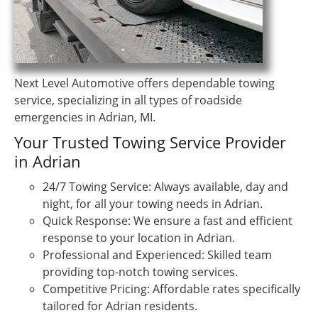
Next Level Automotive offers dependable towing
service, specializing in all types of roadside
emergencies in Adrian, MI.
Your Trusted Towing Service Provider
in Adrian
24/7 Towing Service: Always available, day and
night, for all your towing needs in Adrian.
Quick Response: We ensure a fast and efficient
response to your location in Adrian.
Professional and Experienced: Skilled team
providing top-notch towing services.
Competitive Pricing: Affordable rates specifically
tailored for Adrian residents.