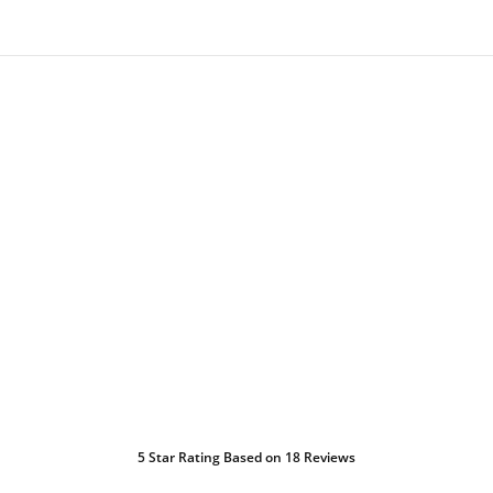
5
Star Rating Based on
18
Reviews