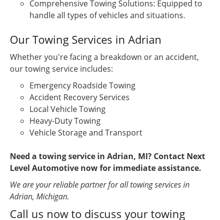
Comprehensive Towing Solutions: Equipped to
handle all types of vehicles and situations.
Our Towing Services in Adrian
Whether you're facing a breakdown or an accident,
our towing service includes:
Emergency Roadside Towing
Accident Recovery Services
Local Vehicle Towing
Heavy-Duty Towing
Vehicle Storage and Transport
Need a towing service in Adrian, MI? Contact Next
Level Automotive now for immediate assistance.
We are your reliable partner for all towing services in
Adrian, Michigan.
Call us now to discuss your towing