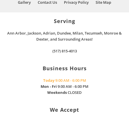
Gallery
Contact Us
Privacy Policy
Site Map
Serving
Ann Arbor, Jackson, Adrian, Dundee, Milan, Tecumseh, Monroe &
Dexter, and Surrounding Areas!
(517) 815-4013
Business Hours
Today
9:00 AM - 6:00 PM
Mon - Fri
9:00 AM - 6:00 PM
Weekends
CLOSED
We Accept