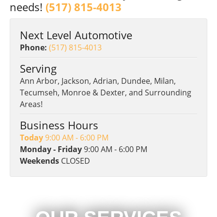
needs!
(517) 815-4013
Next Level Automotive
Phone:
(517) 815-4013
Serving
Ann Arbor, Jackson, Adrian, Dundee, Milan,
Tecumseh, Monroe & Dexter, and Surrounding
Areas!
Business Hours
Today
9:00 AM - 6:00 PM
Monday - Friday
9:00 AM - 6:00 PM
Weekends
CLOSED