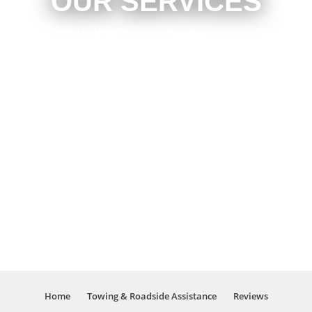
OUR SERVICES
24 Hour Towing Service
Flat Bed Towing
Accident Recovery
Mechanical Repair
Engine Repair
Brake Repair
Local Towing
Emergency Roadside Assistance
Light Duty Towing
Long Distance Towing
Wheel Lift Towing
Four Wheel Drive Vehicle Recovery
And Much More!
Home
Towing & Roadside Assistance
Reviews