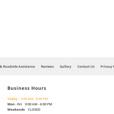
& Roadside Assistance
Reviews
Gallery
Contact Us
Privacy 
Business Hours
Today
9:00 AM - 6:00 PM
Mon - Fri
9:00 AM - 6:00 PM
Weekends
CLOSED