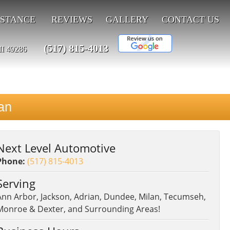
ISTANCE
REVIEWS
GALLERY
CONTACT US
(517) 815-4013
MI 49286
an
Next Level Automotive
Phone:
(517) 815-4013
Serving
Ann Arbor, Jackson, Adrian, Dundee, Milan, Tecumseh,
Monroe & Dexter, and Surrounding Areas!