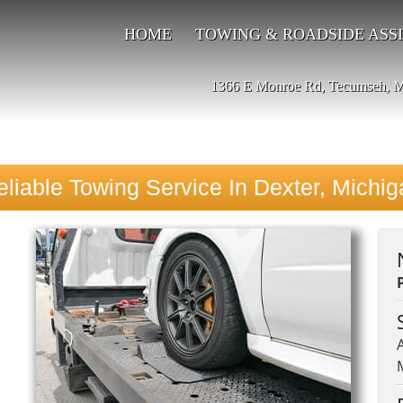
HOME
TOWING & ROADSIDE ASS
1366 E Monroe Rd, Tecumseh, 
eliable Towing Service In Dexter, Michig