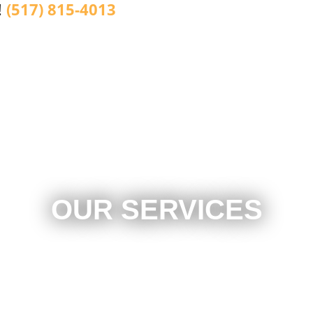
!
(517) 815-4013
OUR SERVICES
Brake Repair
Local Towing
Emergency Roadside Assistance
Light Duty Towing