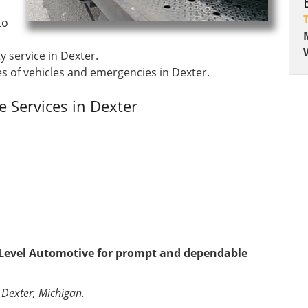
to
y service in Dexter.
s of vehicles and emergencies in Dexter.
 Services in Dexter
t Level Automotive for prompt and dependable
 Dexter, Michigan.