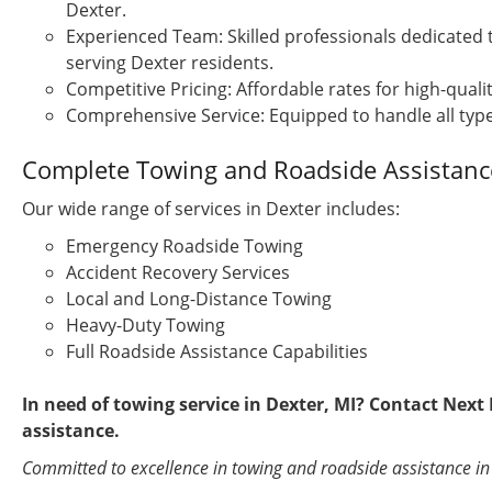
Dexter.
Experienced Team: Skilled professionals dedicated 
serving Dexter residents.
Competitive Pricing: Affordable rates for high-qualit
Comprehensive Service: Equipped to handle all type
Complete Towing and Roadside Assistance
Our wide range of services in Dexter includes:
Emergency Roadside Towing
Accident Recovery Services
Local and Long-Distance Towing
Heavy-Duty Towing
Full Roadside Assistance Capabilities
In need of towing service in Dexter, MI? Contact Nex
assistance.
Committed to excellence in towing and roadside assistance in