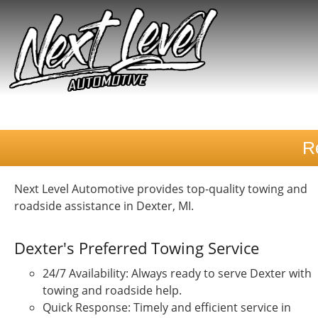
R
Next Level Automotive provides top-quality towing and
roadside assistance in Dexter, MI.
Dexter's Preferred Towing Service
24/7 Availability: Always ready to serve Dexter with
towing and roadside help.
Quick Response: Timely and efficient service in