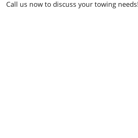
Call us now to discuss your towing needs
24 Hour Towing Service
Flat Bed Towing
Accident Recovery
Mechanical Repair
Engine Repair