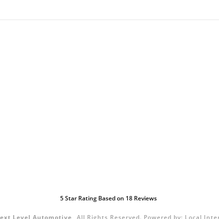
5
Star Rating Based on
18
Reviews
ext Level Automotive
All Rights Reserved.
Powered by:
Local Inte