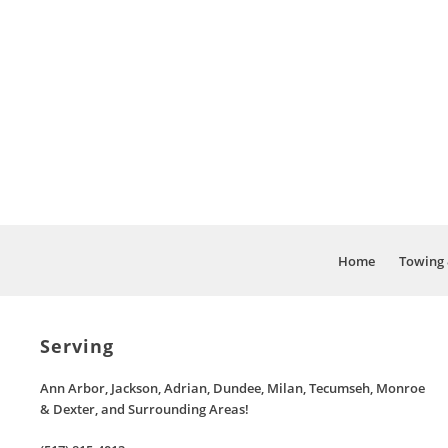
Home
Towing 
Serving
Ann Arbor, Jackson, Adrian, Dundee, Milan, Tecumseh, Monroe
& Dexter, and Surrounding Areas!