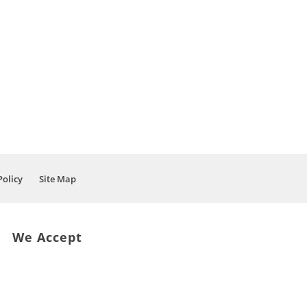
Policy
Site Map
We Accept