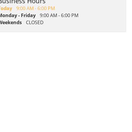
Business Hours
Today
9:00 AM - 6:00 PM
Monday - Friday
9:00 AM - 6:00 PM
Weekends
CLOSED