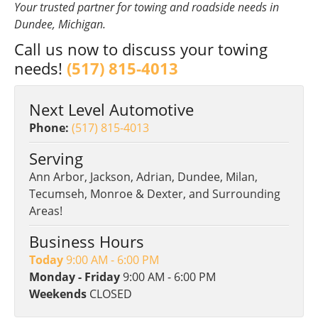
Your trusted partner for towing and roadside needs in
Dundee, Michigan.
Call us now to discuss your towing
needs!
(517) 815-4013
Next Level Automotive
Phone:
(517) 815-4013
Serving
Ann Arbor, Jackson, Adrian, Dundee, Milan,
Tecumseh, Monroe & Dexter, and Surrounding
Areas!
Business Hours
Today
9:00 AM - 6:00 PM
Monday - Friday
9:00 AM - 6:00 PM
Weekends
CLOSED