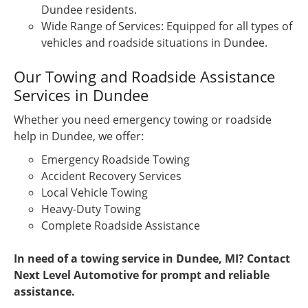
Dundee residents.
Wide Range of Services: Equipped for all types of
vehicles and roadside situations in Dundee.
Our Towing and Roadside Assistance
Services in Dundee
Whether you need emergency towing or roadside
help in Dundee, we offer:
Emergency Roadside Towing
Accident Recovery Services
Local Vehicle Towing
Heavy-Duty Towing
Complete Roadside Assistance
In need of a towing service in Dundee, MI? Contact
Next Level Automotive for prompt and reliable
assistance.