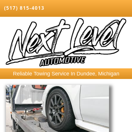
(517) 815-4013
Reliable Towing Service In Dundee, Michigan