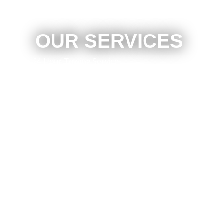
OUR SERVICES
24 Hour Towing Service
Flat Bed Towing
Accident Recovery
Mechanical Repair
Engine Repair
Brake Repair
Local Towing
Emergency Roadside Assistance
Light Duty Towing
Long Distance Towing
Wheel Lift Towing
Four Wheel Drive Vehicle Recovery
And Much More!