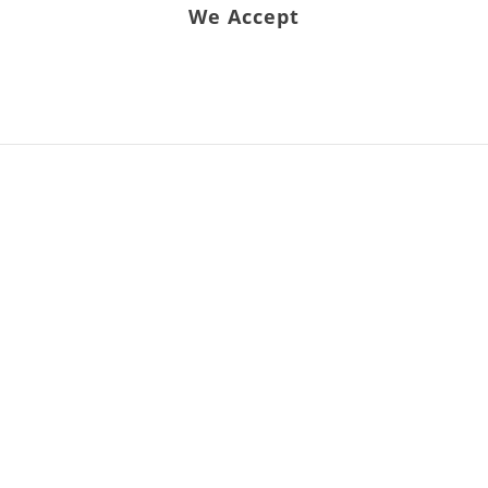
We Accept