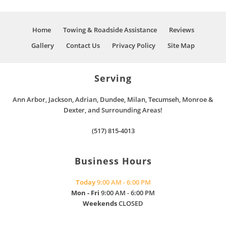
Home
Towing & Roadside Assistance
Reviews
Gallery
Contact Us
Privacy Policy
Site Map
Serving
Ann Arbor, Jackson, Adrian, Dundee, Milan, Tecumseh, Monroe &
Dexter, and Surrounding Areas!
(517) 815-4013
Business Hours
Today
9:00 AM - 6:00 PM
Mon - Fri
9:00 AM - 6:00 PM
Weekends
CLOSED