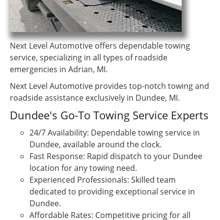
Next Level Automotive offers dependable towing
service, specializing in all types of roadside
emergencies in Adrian, MI.
Next Level Automotive provides top-notch towing and
roadside assistance exclusively in Dundee, MI.
Dundee's Go-To Towing Service Experts
24/7 Availability: Dependable towing service in
Dundee, available around the clock.
Fast Response: Rapid dispatch to your Dundee
location for any towing need.
Experienced Professionals: Skilled team
dedicated to providing exceptional service in
Dundee.
Affordable Rates: Competitive pricing for all