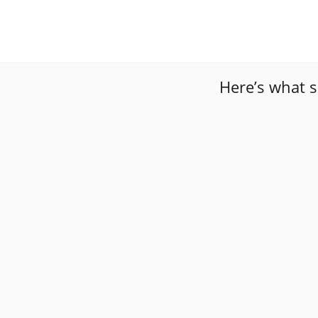
Here’s what 
“
I was in a really bad spot and these gentlemen we
”
them again!!
“
Amazing service by far! The Mobile technicians c
money, and their after-work was very clean. I jus