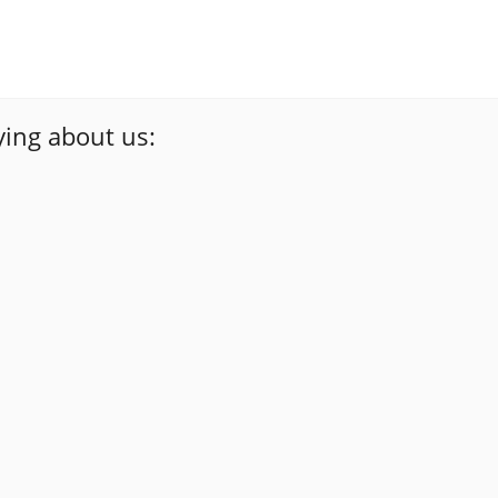
ing about us:
 work at a fair price.I wouldn't hesitate to use
david dobransky
Google Review
guys didn’t try to hustle me around to get more
”
done!