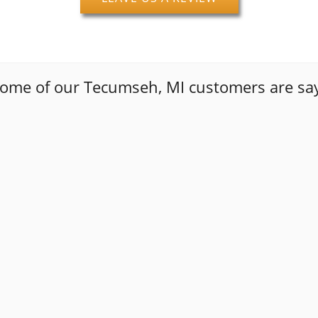
some of our Tecumseh, MI customers are say
nt out of their way to get me back on the road with quality
ame out and did exactly what I called them out for. These 
t made another appointment for more work done. Job well 