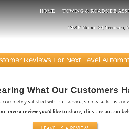
HOME
TOWING & ROADSIDE ASS
1366 E Monroe Rd, Tecumseh, 
stomer Reviews For Next Level Automot
aring What Our Customers H
 completely satisfied with our service, so please let us kno
you have a review you’d like to share, click the button be
LEAVE US A REVIEW