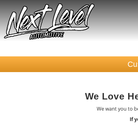
Cu
We Love He
We want you to be
If 