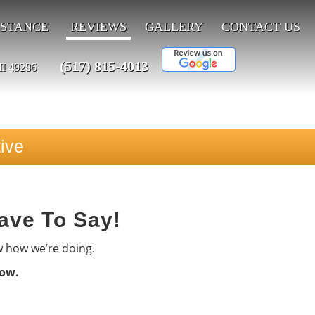
ISTANCE
REVIEWS
GALLERY
CONTACT US
(517) 815-4013
MI 49286
ive
ave To Say!
w how we’re doing.
low.